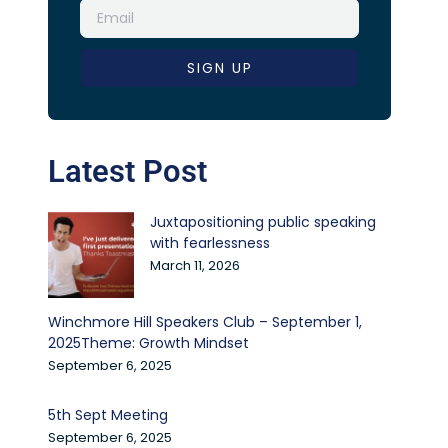
SIGN UP
Latest Post
Juxtapositioning public speaking
with fearlessness
March 11, 2026
Winchmore Hill Speakers Club – September 1,
2025Theme: Growth Mindset
September 6, 2025
5th Sept Meeting
September 6, 2025