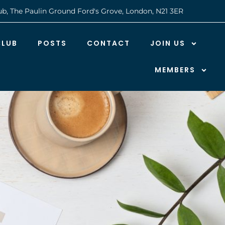
ub, The Paulin Ground Ford's Grove, London, N21 3ER
CLUB
POSTS
CONTACT
JOIN US
MEMBERS