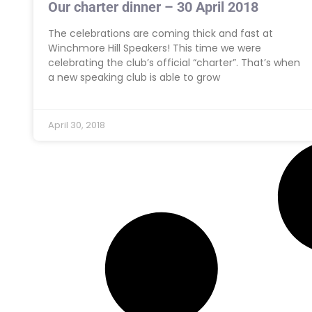
Our charter dinner – 30 April 2018
The celebrations are coming thick and fast at
Winchmore Hill Speakers! This time we were
celebrating the club’s official “charter”. That’s when
a new speaking club is able to grow
April 30, 2018