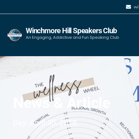
wi
Winchmore Hill Speakers Club
An Engaging, Addictive and Fun Speaking Club
News & Article
Day: April 30, 2018