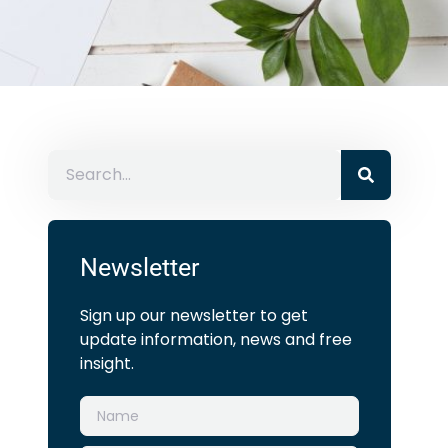
Newsletter
Sign up our newsletter to get
update information, news and free
insight.