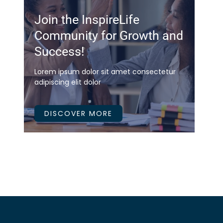
Join the InspireLife
Community for Growth and
Success!
Lorem ipsum dolor sit amet consectetur
adipiscing elit dolor
DISCOVER MORE