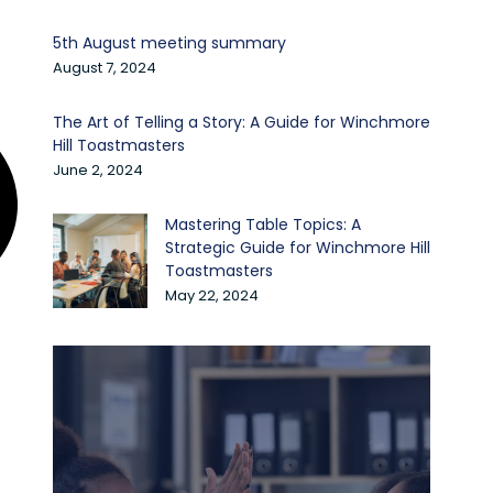
5th August meeting summary
August 7, 2024
The Art of Telling a Story: A Guide for Winchmore
Hill Toastmasters
June 2, 2024
Mastering Table Topics: A
Strategic Guide for Winchmore Hill
Toastmasters
May 22, 2024