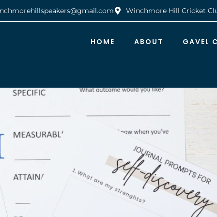
nchmorehillspeakers@gmail.com
Winchmore Hill Cricket Cl
HOME
ABOUT
GAVEL 