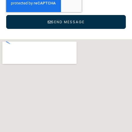
SEND MESSAGE