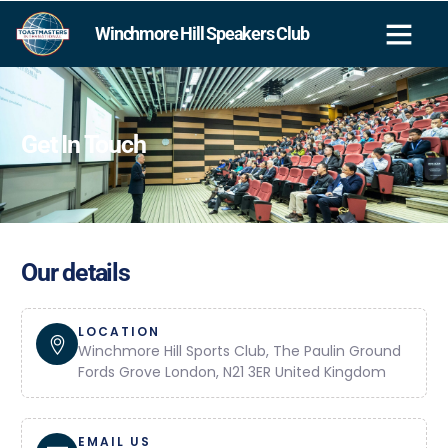
Winchmore Hill Speakers Club
Get In Touch
Our details
LOCATION
Winchmore Hill Sports Club, The Paulin Ground
Fords Grove London, N21 3ER United Kingdom
EMAIL US