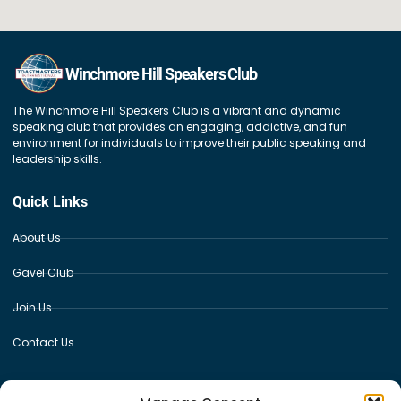
Winchmore Hill Speakers Club
The Winchmore Hill Speakers Club is a vibrant and dynamic
speaking club that provides an engaging, addictive, and fun
environment for individuals to improve their public speaking and
leadership skills.
Quick Links
About Us
Gavel Club
Join Us
Contact Us
Contact