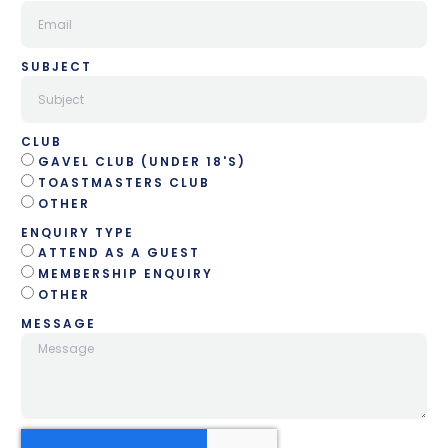
SUBJECT
CLUB
GAVEL CLUB (UNDER 18'S)
TOASTMASTERS CLUB
OTHER
ENQUIRY TYPE
ATTEND AS A GUEST
MEMBERSHIP ENQUIRY
OTHER
MESSAGE