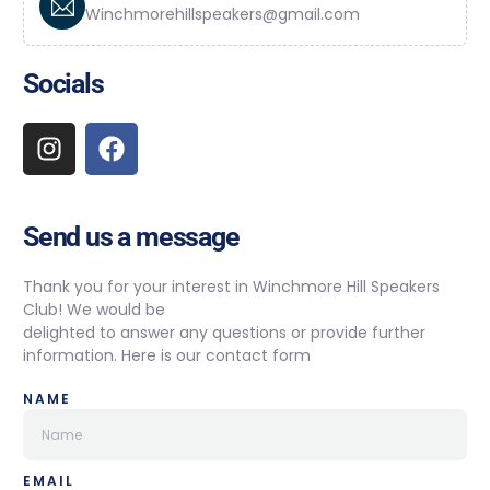
Winchmorehillspeakers@gmail.com
Socials
Send us a message
Thank you for your interest in Winchmore Hill Speakers
Club! We would be
delighted to answer any questions or provide further
information. Here is our contact form
NAME
EMAIL