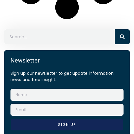
Newsletter
Sign up our newsletter to get update information,
news and free insight.
SIGN UP