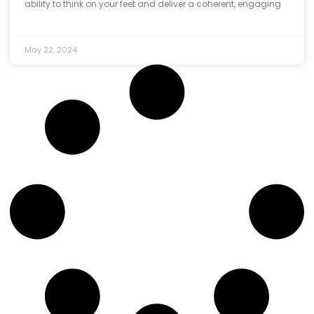
ability to think on your feet and deliver a coherent, engaging
May 22, 2024