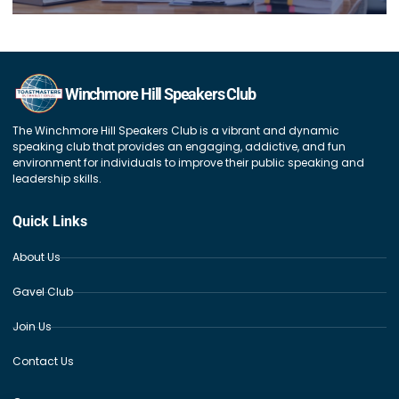
Winchmore Hill Speakers Club
The Winchmore Hill Speakers Club is a vibrant and dynamic
speaking club that provides an engaging, addictive, and fun
environment for individuals to improve their public speaking and
leadership skills.
Quick Links
About Us
Gavel Club
Join Us
Contact Us