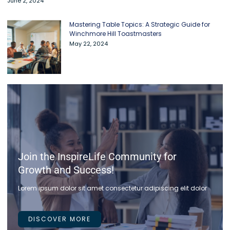
June 2, 2024
Mastering Table Topics: A Strategic Guide for
Winchmore Hill Toastmasters
May 22, 2024
Join the InspireLife Community for
Growth and Success!
Lorem ipsum dolor sit amet consectetur adipiscing elit dolor
DISCOVER MORE