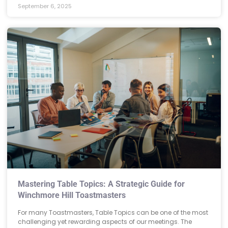
September 6, 2025
Mastering Table Topics: A Strategic Guide for
Winchmore Hill Toastmasters
For many Toastmasters, Table Topics can be one of the most
challenging yet rewarding aspects of our meetings. The