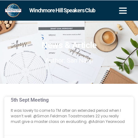
Winchmore Hill Speakers Club
News & Article
Author:
San Nanji
5th Sept Meeting
It was lovely to come to TM after an extended period when I
wasn’t well. @⁨Simon Feldman Toastmasters 22⁩ you really
must give a master class on evaluating. @⁨Adrian Yearwood