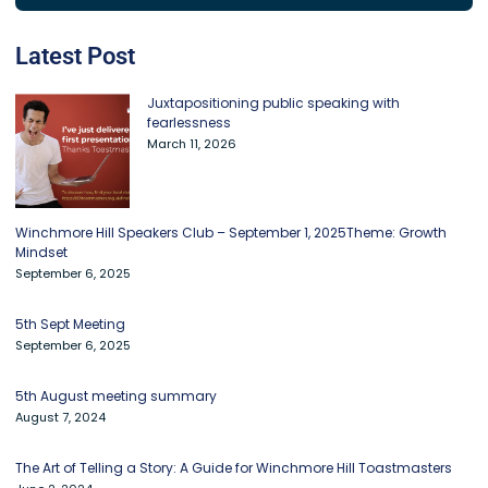
Latest Post
Juxtapositioning public speaking with
fearlessness
March 11, 2026
Winchmore Hill Speakers Club – September 1, 2025Theme: Growth
Mindset
September 6, 2025
5th Sept Meeting
September 6, 2025
5th August meeting summary
August 7, 2024
The Art of Telling a Story: A Guide for Winchmore Hill Toastmasters