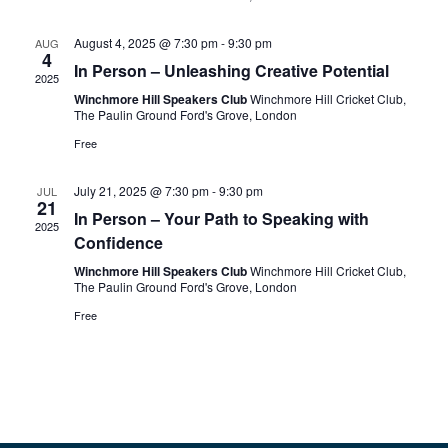
August 4, 2025 @ 7:30 pm
-
9:30 pm
AUG
4
In Person – Unleashing Creative Potential
2025
Winchmore Hill Speakers Club
Winchmore Hill Cricket Club,
The Paulin Ground Ford's Grove, London
Free
July 21, 2025 @ 7:30 pm
-
9:30 pm
JUL
21
In Person – Your Path to Speaking with
2025
Confidence
Winchmore Hill Speakers Club
Winchmore Hill Cricket Club,
The Paulin Ground Ford's Grove, London
Free