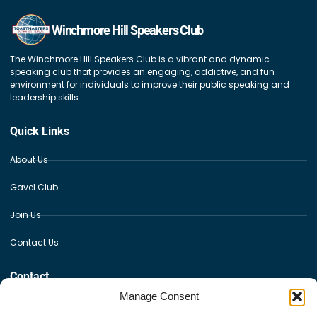
Winchmore Hill Speakers Club
The Winchmore Hill Speakers Club is a vibrant and dynamic
speaking club that provides an engaging, addictive, and fun
environment for individuals to improve their public speaking and
leadership skills.
Quick Links
About Us
Gavel Club
Join Us
Contact Us
Contact
Manage Consent
Winchmore Hill Sports Club, The Paulin Ground Fords Grove