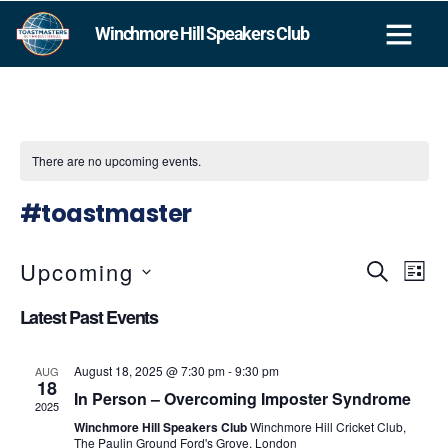
Winchmore Hill Speakers Club
GAVEL CLUB
There are no upcoming events.
#toastmaster
Upcoming
Events
SEARCH
Eve
LIST
Vie
Search
SELECT
Latest Past Events
DATE.
Nav
and
Views
August 18, 2025 @ 7:30 pm
-
9:30 pm
AUG
18
Navigat
In Person – Overcoming Imposter Syndrome
2025
Winchmore Hill Speakers Club
Winchmore Hill Cricket Club,
The Paulin Ground Ford's Grove, London