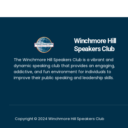
Winchmore Hill
Speakers Club
The Winchmore Hill Speakers Club is a vibrant and
dynamic speaking club that provides an engaging,
addictive, and fun environment for individuals to
improve their public speaking and leadership skills.
Copyright © 2024 Winchmore Hill Speakers Club