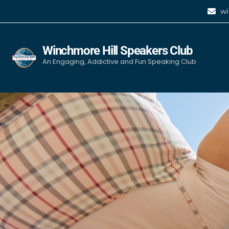
wi
Winchmore Hill Speakers Club
An Engaging, Addictive and Fun Speaking Club