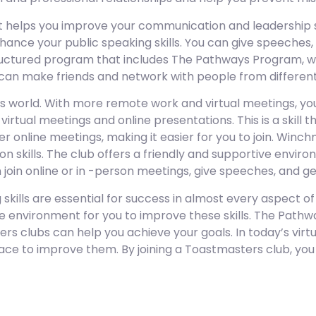
 helps you improve your communication and leadership ski
ance your public speaking skills. You can give speeches,
uctured program that includes The Pathways Program, wo
u can make friends and network with people from differe
s world. With more remote work and virtual meetings, yo
virtual meetings and online presentations. This is a skil
r online meetings, making it easier for you to join. Winch
 skills. The club offers a friendly and supportive envir
n join online or in -person meetings, give speeches, and
ills are essential for success in almost every aspect of 
ive environment for you to improve these skills. The Pat
 clubs can help you achieve your goals. In today’s virtu
ace to improve them. By joining a Toastmasters club, you 