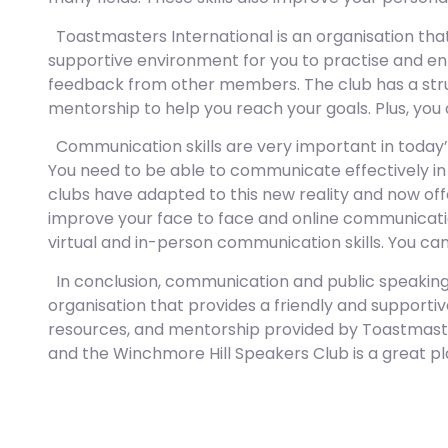
Toastmasters International is an organisation that
supportive environment for you to practise and enh
feedback from other members. The club has a str
mentorship to help you reach your goals. Plus, yo
Communication skills are very important in today’
You need to be able to communicate effectively in 
clubs have adapted to this new reality and now offe
improve your face to face and online communication
virtual and in-person communication skills. You ca
In conclusion, communication and public speaking sk
organisation that provides a friendly and support
resources, and mentorship provided by Toastmasters
and the Winchmore Hill Speakers Club is a great pl