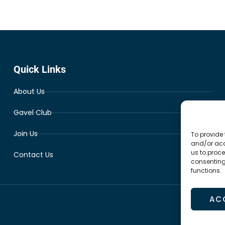
Quick Links
About Us
Gavel Club
Join Us
To provide 
and/or acc
us to proce
Contact Us
consenting
functions.
AC