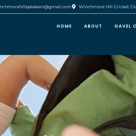
nchmorehillspeakers@gmail.com
Winchmore Hill Cricket Cl
HOME
ABOUT
GAVEL 