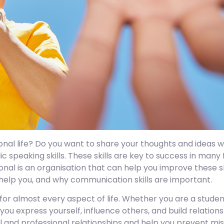
nal life? Do you want to share your thoughts and ideas wi
speaking skills. These skills are key to success in many 
onal is an organisation that can help you improve these sk
 help you, and why communication skills are important.
for almost every aspect of life. Whether you are a student
 you express yourself, influence others, and build relations
al and professional relationships and help you prevent mi