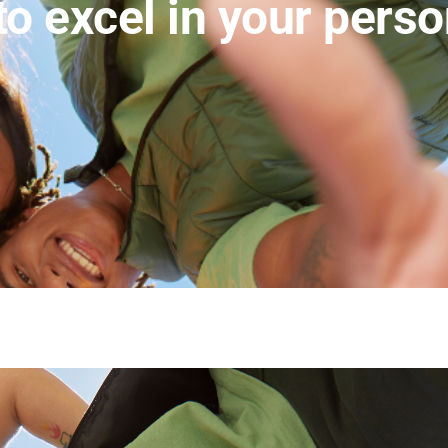
to excel in your pers