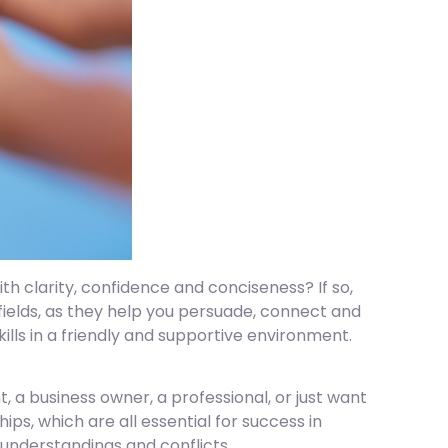
th clarity, confidence and conciseness? If so,
fields, as they help you persuade, connect and
ills in a friendly and supportive environment.
, a business owner, a professional, or just want
hips, which are all essential for success in
sunderstandings and conflicts.