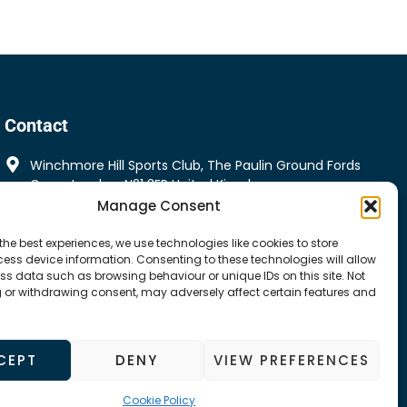
Contact
Winchmore Hill Sports Club, The Paulin Ground Fords
Grove London, N21 3ER United Kingdom
Manage Consent
Winchmorehillspeakers@gmail.com
the best experiences, we use technologies like cookies to store
ess device information. Consenting to these technologies will allow
ss data such as browsing behaviour or unique IDs on this site. Not
 or withdrawing consent, may adversely affect certain features and
CEPT
DENY
VIEW PREFERENCES
Cookie Policy
Cookie Policy