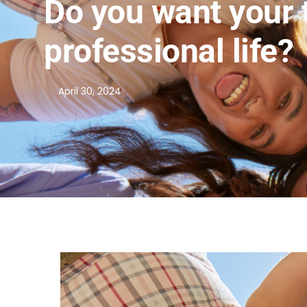
Do you want your 
professional life?
April 30, 2024