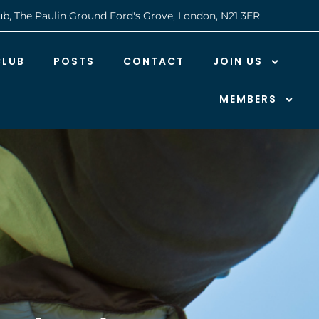
ub, The Paulin Ground Ford's Grove, London, N21 3ER
CLUB
POSTS
CONTACT
JOIN US
MEMBERS