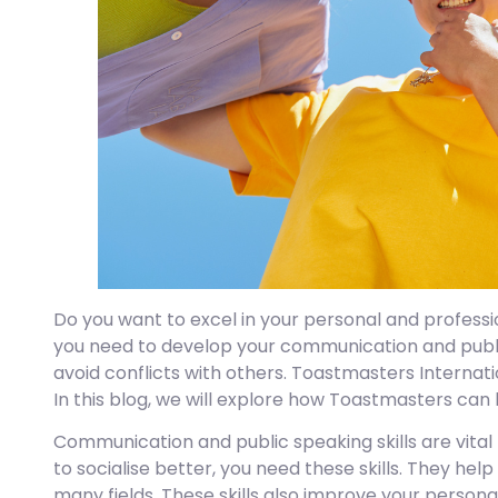
Do you want to excel in your personal and professio
you need to develop your communication and public 
avoid conflicts with others. Toastmasters Internati
In this blog, we will explore how Toastmasters can
Communication and public speaking skills are vital 
to socialise better, you need these skills. They help
many fields. These skills also improve your person