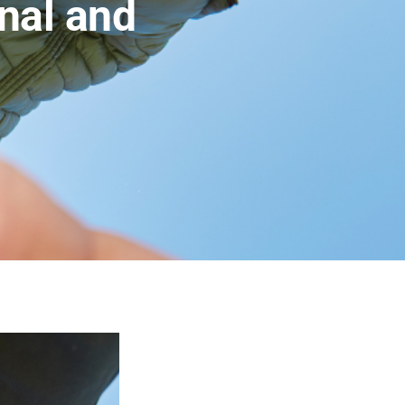
onal and