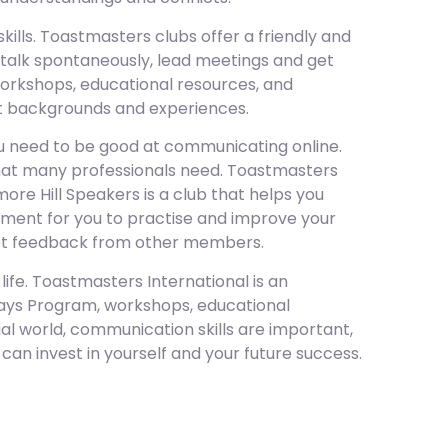
lls. Toastmasters clubs offer a friendly and
 talk spontaneously, lead meetings and get
rkshops, educational resources, and
nt backgrounds and experiences.
u need to be good at communicating online.
l that many professionals need. Toastmasters
more Hill Speakers is a club that helps you
onment for you to practise and improve your
 get feedback from other members.
life. Toastmasters International is an
hways Program, workshops, educational
al world, communication skills are important,
can invest in yourself and your future success.